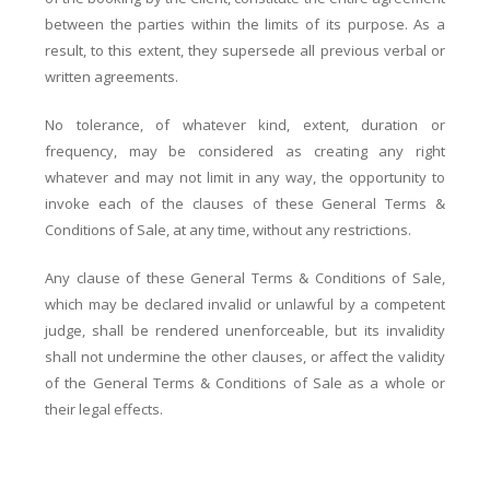
between the parties within the limits of its purpose. As a
result, to this extent, they supersede all previous verbal or
written agreements.
No tolerance, of whatever kind, extent, duration or
frequency, may be considered as creating any right
whatever and may not limit in any way, the opportunity to
invoke each of the clauses of these General Terms &
Conditions of Sale, at any time, without any restrictions.
Any clause of these General Terms & Conditions of Sale,
which may be declared invalid or unlawful by a competent
judge, shall be rendered unenforceable, but its invalidity
shall not undermine the other clauses, or affect the validity
of the General Terms & Conditions of Sale as a whole or
their legal effects.