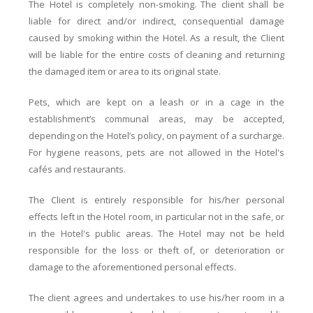
The Hotel is completely non-smoking. The client shall be
liable for direct and/or indirect, consequential damage
caused by smoking within the Hotel. As a result, the Client
will be liable for the entire costs of cleaning and returning
the damaged item or area to its original state.
Pets, which are kept on a leash or in a cage in the
establishment’s communal areas, may be accepted,
depending on the Hotel’s policy, on payment of a surcharge.
For hygiene reasons, pets are not allowed in the Hotel's
cafés and restaurants.
The Client is entirely responsible for his/her personal
effects left in the Hotel room, in particular not in the safe, or
in the Hotel's public areas. The Hotel may not be held
responsible for the loss or theft of, or deterioration or
damage to the aforementioned personal effects.
The client agrees and undertakes to use his/her room in a