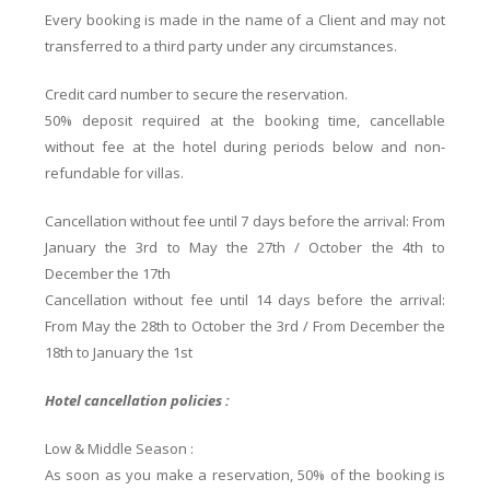
Every booking is made in the name of a Client and may not
transferred to a third party under any circumstances.
Credit card number to secure the reservation.
50% deposit required at the booking time, cancellable
without fee at the hotel during periods below and non-
refundable for villas.
Cancellation without fee until 7 days before the arrival: From
January the 3rd to May the 27th / October the 4th to
December the 17th
Cancellation without fee until 14 days before the arrival:
From May the 28th to October the 3rd / From December the
18th to January the 1st
Hotel cancellation policies :
Low & Middle Season :
As soon as you make a reservation, 50% of the booking is