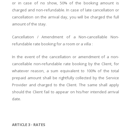
or in case of no show, 50% of the booking amount is
charged and non-refundable. In case of late cancellation or
cancellation on the arrival day, you will be charged the full
amount of the stay.
Cancellation / Amendment of a Non-cancellable Non-
refundable rate booking for a room or a villa :
In the event of the cancellation or amendment of a non-
cancellable non-refundable rate booking by the Client, for
whatever reason, a sum equivalent to 100% of the total
prepaid amount shall be rightfully collected by the Service
Provider and charged to the Client. The same shall apply
should the Client fail to appear on his/her intended arrival
date.
ARTICLE 3 - RATES