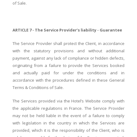
of Sale.
ARTICLE 7 - The Service Provider’s liability - Guarantee
The Service Provider shall protect the Client, in accordance
with the statutory provisions and without additional
payment, against any lack of compliance or hidden defects,
originating from a failure to provide the Services booked
and actually paid for under the conditions and in
accordance with the procedures defined in these General
Terms & Conditions of Sale.
The Services provided via the Hotel’s Website comply with
the applicable regulations in France. The Service Provider
may not be held liable in the event of a failure to comply
with legislation in the country in which the Services are
provided, which it is the responsibility of the Client, who is