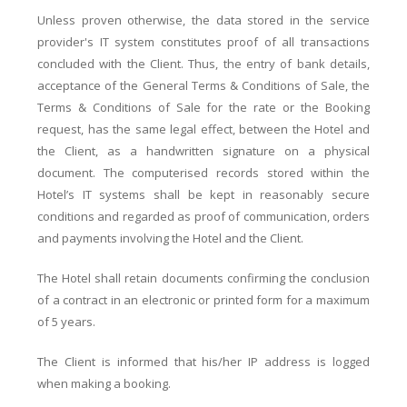
Unless proven otherwise, the data stored in the service
provider's IT system constitutes proof of all transactions
concluded with the Client. Thus, the entry of bank details,
acceptance of the General Terms & Conditions of Sale, the
Terms & Conditions of Sale for the rate or the Booking
request, has the same legal effect, between the Hotel and
the Client, as a handwritten signature on a physical
document. The computerised records stored within the
Hotel’s IT systems shall be kept in reasonably secure
conditions and regarded as proof of communication, orders
and payments involving the Hotel and the Client.
The Hotel shall retain documents confirming the conclusion
of a contract in an electronic or printed form for a maximum
of 5 years.
The Client is informed that his/her IP address is logged
when making a booking.