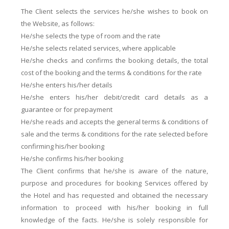
The Client selects the services he/she wishes to book on
the Website, as follows:
He/she selects the type of room and the rate
He/she selects related services, where applicable
He/she checks and confirms the booking details, the total
cost of the booking and the terms & conditions for the rate
He/she enters his/her details
He/she enters his/her debit/credit card details as a
guarantee or for prepayment
He/she reads and accepts the general terms & conditions of
sale and the terms & conditions for the rate selected before
confirming his/her booking
He/she confirms his/her booking
The Client confirms that he/she is aware of the nature,
purpose and procedures for booking Services offered by
the Hotel and has requested and obtained the necessary
information to proceed with his/her booking in full
knowledge of the facts. He/she is solely responsible for