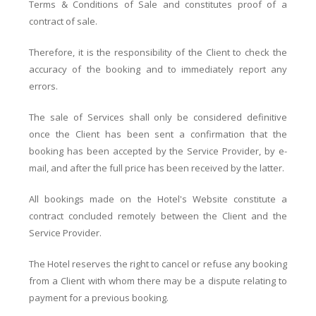
Terms & Conditions of Sale and constitutes proof of a
contract of sale.
Therefore, it is the responsibility of the Client to check the
accuracy of the booking and to immediately report any
errors.
The sale of Services shall only be considered definitive
once the Client has been sent a confirmation that the
booking has been accepted by the Service Provider, by e-
mail, and after the full price has been received by the latter.
All bookings made on the Hotel's Website constitute a
contract concluded remotely between the Client and the
Service Provider.
The Hotel reserves the right to cancel or refuse any booking
from a Client with whom there may be a dispute relating to
payment for a previous booking.