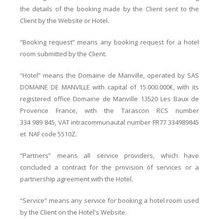
the details of the booking made by the Client sent to the
Client by the Website or Hotel.
“Booking request” means any booking request for a hotel
room submitted by the Client.
“Hotel” means the Domaine de Manville, operated by SAS
DOMAINE DE MANVILLE with capital of 15.000.000€, with its
registered office Domaine de Manville 13520 Les Baux de
Provence France, with the Tarascon RCS number
334 989 845, VAT intracommunautal number FR77 334989845
et NAF code 5510Z.
“Partners” means all service providers, which have
concluded a contract for the provision of services or a
partnership agreement with the Hotel.
“Service” means any service for booking a hotel room used
by the Client on the Hotel's Website.