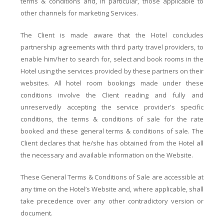
terms & conditions and, in particular, those applicable to
other channels for marketing Services.
The Client is made aware that the Hotel concludes
partnership agreements with third party travel providers, to
enable him/her to search for, select and book rooms in the
Hotel using the services provided by these partners on their
websites. All hotel room bookings made under these
conditions involve the Client reading and fully and
unreservedly accepting the service provider's specific
conditions, the terms & conditions of sale for the rate
booked and these general terms & conditions of sale. The
Client declares that he/she has obtained from the Hotel all
the necessary and available information on the Website.
These General Terms & Conditions of Sale are accessible at
any time on the Hotel’s Website and, where applicable, shall
take precedence over any other contradictory version or
document.