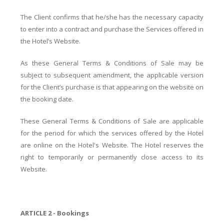
The Client confirms that he/she has the necessary capacity
to enter into a contract and purchase the Services offered in
the Hotel’s Website.
As these General Terms & Conditions of Sale may be
subject to subsequent amendment, the applicable version
for the Client’s purchase is that appearing on the website on
the booking date.
These General Terms & Conditions of Sale are applicable
for the period for which the services offered by the Hotel
are online on the Hotel's Website. The Hotel reserves the
right to temporarily or permanently close access to its
Website.
ARTICLE 2 - Bookings