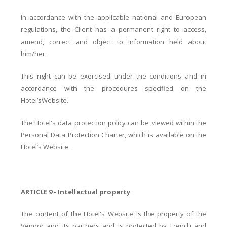
In accordance with the applicable national and European
regulations, the Client has a permanent right to access,
amend, correct and object to information held about
him/her.
This right can be exercised under the conditions and in
accordance with the procedures specified on the
Hotel’sWebsite.
The Hotel's data protection policy can be viewed within the
Personal Data Protection Charter, which is available on the
Hotel’s Website.
ARTICLE 9 - Intellectual property
The content of the Hotel's Website is the property of the
Vendor and its partners and is protected by French and