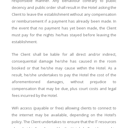
responsible manner. Any behaviour contrary to public
decency and public order shall result in the Hotel asking the
Client to leave the establishment without any compensation
or reimbursement if a payment has already been made. In
the event that no payment has yet been made, the Client
must pay for the nights he/has stayed before leaving the
establishment.
The Client shall be liable for all direct and/or indirect,
consequential damage he/she has caused in the room
booked or that he/she may cause within the Hotel. As a
result, he/she undertakes to pay the Hotel the cost of the
aforementioned damages, without prejudice to
compensation that may be due, plus court costs and legal
fees incurred by the Hotel.
WiFi access (payable or free) allowing clients to connect to
the internet may be available, depending on the Hotel’s
policy. The Client undertakes to ensure that the IT resources