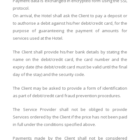
Payment data is exchanged in encrypted form using the SSL
protocol.
On arrival, the Hotel shall ask the Client to pay a deposit or
to authorise a debit against his/her debit/credit card, for the
purpose of guaranteeing the payment of amounts for
services used at the Hotel.
The Client shall provide his/her bank details by stating the
name on the debit/credit card, the card number and the
expiry date (the debit/credit card must be valid until the final
day of the stay) and the security code.
The Client may be asked to provide a form of identification
as part of debit/credit card fraud prevention procedures.
The Service Provider shall not be obliged to provide
Services ordered by the Client if the price has not been paid
in full under the conditions specified above.
Payments made by the Client shall not be considered