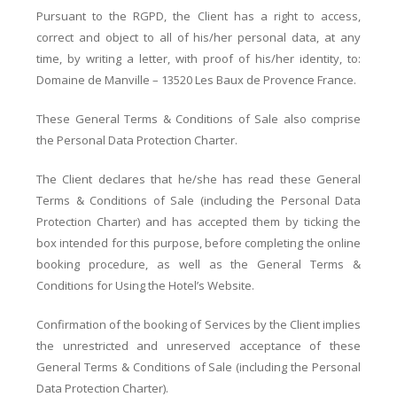
Pursuant to the RGPD, the Client has a right to access,
correct and object to all of his/her personal data, at any
time, by writing a letter, with proof of his/her identity, to:
Domaine de Manville – 13520 Les Baux de Provence France.
These General Terms & Conditions of Sale also comprise
the Personal Data Protection Charter.
The Client declares that he/she has read these General
Terms & Conditions of Sale (including the Personal Data
Protection Charter) and has accepted them by ticking the
box intended for this purpose, before completing the online
booking procedure, as well as the General Terms &
Conditions for Using the Hotel’s Website.
Confirmation of the booking of Services by the Client implies
the unrestricted and unreserved acceptance of these
General Terms & Conditions of Sale (including the Personal
Data Protection Charter).