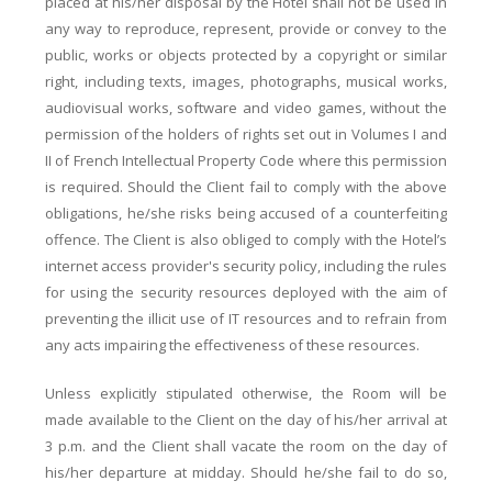
placed at his/her disposal by the Hotel shall not be used in
any way to reproduce, represent, provide or convey to the
public, works or objects protected by a copyright or similar
right, including texts, images, photographs, musical works,
audiovisual works, software and video games, without the
permission of the holders of rights set out in Volumes I and
II of French Intellectual Property Code where this permission
is required. Should the Client fail to comply with the above
obligations, he/she risks being accused of a counterfeiting
offence. The Client is also obliged to comply with the Hotel’s
internet access provider's security policy, including the rules
for using the security resources deployed with the aim of
preventing the illicit use of IT resources and to refrain from
any acts impairing the effectiveness of these resources.
Unless explicitly stipulated otherwise, the Room will be
made available to the Client on the day of his/her arrival at
3 p.m. and the Client shall vacate the room on the day of
his/her departure at midday. Should he/she fail to do so,