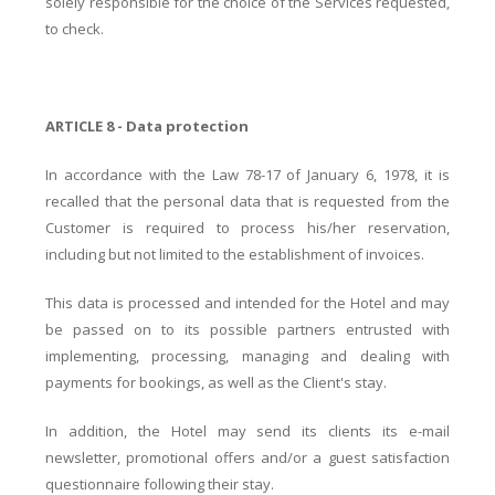
solely responsible for the choice of the Services requested,
to check.
ARTICLE 8 - Data protection
In accordance with the Law 78-17 of January 6, 1978, it is
recalled that the personal data that is requested from the
Customer is required to process his/her reservation,
including but not limited to the establishment of invoices.
This data is processed and intended for the Hotel and may
be passed on to its possible partners entrusted with
implementing, processing, managing and dealing with
payments for bookings, as well as the Client's stay.
In addition, the Hotel may send its clients its e-mail
newsletter, promotional offers and/or a guest satisfaction
questionnaire following their stay.