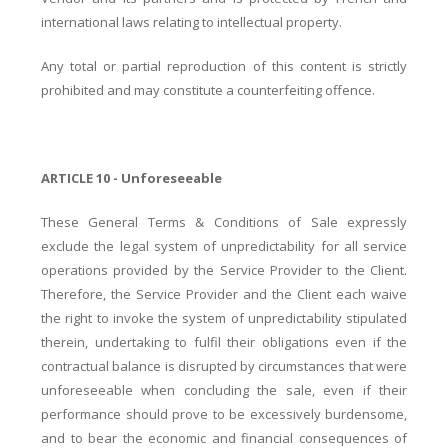
international laws relating to intellectual property.
Any total or partial reproduction of this content is strictly
prohibited and may constitute a counterfeiting offence.
ARTICLE 10 - Unforeseeable
These General Terms & Conditions of Sale expressly
exclude the legal system of unpredictability for all service
operations provided by the Service Provider to the Client.
Therefore, the Service Provider and the Client each waive
the right to invoke the system of unpredictability stipulated
therein, undertaking to fulfil their obligations even if the
contractual balance is disrupted by circumstances that were
unforeseeable when concluding the sale, even if their
performance should prove to be excessively burdensome,
and to bear the economic and financial consequences of