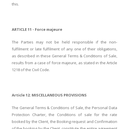
this.
ARTICLE 11 - Force majeure
The Parties may not be held responsible if the non-
fulfilment or late fulfilment of any one of their obligations,
as described in these General Terms & Conditions of Sale,
results from a case of force majeure, as stated in the Article
1218 of the Civil Code.
Article 12: MISCELLANEOUS PROVISIONS
The General Terms & Conditions of Sale, the Personal Data
Protection Charter, the Conditions of sale for the rate
booked by the Client, the Booking request and Confirmation
of the booking by the Client, constitute the entire agreement