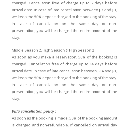
charged. Cancellation free of charge up to 7 days before
arrival date. In case of late cancellation between J-7 and J-1,
we keep the 50% deposit charged to the booking of the stay.
In case of cancellation on the same day or non-
presentation, you will be charged the entire amount of the
stay.
Middle Season 2, High Season & High Season 2
As soon as you make a reservation, 50% of the booking is
charged. Cancellation free of charge up to 14 days before
arrival date. In case of late cancellation between J-14 and J-1,
we keep the 50% deposit charged to the booking of the stay.
In case of cancellation on the same day or non-
presentation, you will be charged the entire amount of the
stay.
Villa cancellation policy :
As soon as the booking is made, 50% of the booking amount
is charged and non-refundable. If cancelled on arrival day