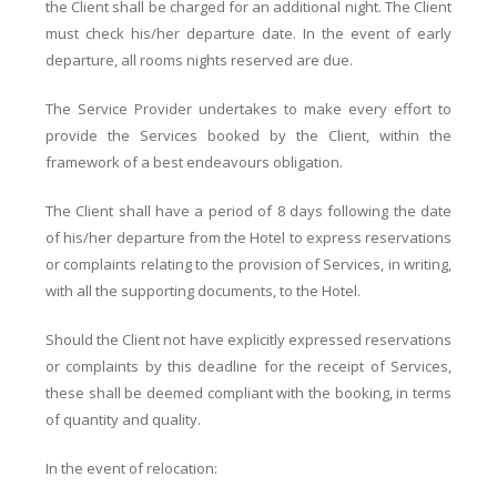
the Client shall be charged for an additional night. The Client
must check his/her departure date. In the event of early
departure, all rooms nights reserved are due.
The Service Provider undertakes to make every effort to
provide the Services booked by the Client, within the
framework of a best endeavours obligation.
The Client shall have a period of 8 days following the date
of his/her departure from the Hotel to express reservations
or complaints relating to the provision of Services, in writing,
with all the supporting documents, to the Hotel.
Should the Client not have explicitly expressed reservations
or complaints by this deadline for the receipt of Services,
these shall be deemed compliant with the booking, in terms
of quantity and quality.
In the event of relocation: