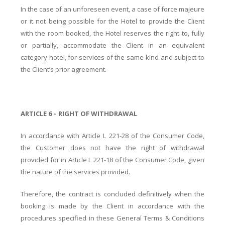
In the case of an unforeseen event, a case of force majeure
or it not being possible for the Hotel to provide the Client
with the room booked, the Hotel reserves the right to, fully
or partially, accommodate the Client in an equivalent
category hotel, for services of the same kind and subject to
the Client’s prior agreement.
ARTICLE 6 – RIGHT OF WITHDRAWAL
In accordance with Article L 221-28 of the Consumer Code,
the Customer does not have the right of withdrawal
provided for in Article L 221-18 of the Consumer Code, given
the nature of the services provided.
Therefore, the contract is concluded definitively when the
booking is made by the Client in accordance with the
procedures specified in these General Terms & Conditions