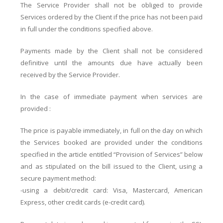
The Service Provider shall not be obliged to provide
Services ordered by the Client if the price has not been paid
in full under the conditions specified above.
Payments made by the Client shall not be considered
definitive until the amounts due have actually been
received by the Service Provider.
In the case of immediate payment when services are
provided :
The price is payable immediately, in full on the day on which
the Services booked are provided under the conditions
specified in the article entitled “Provision of Services” below
and as stipulated on the bill issued to the Client, using a
secure payment method:
-using a debit/credit card: Visa, Mastercard, American
Express, other credit cards (e-credit card).