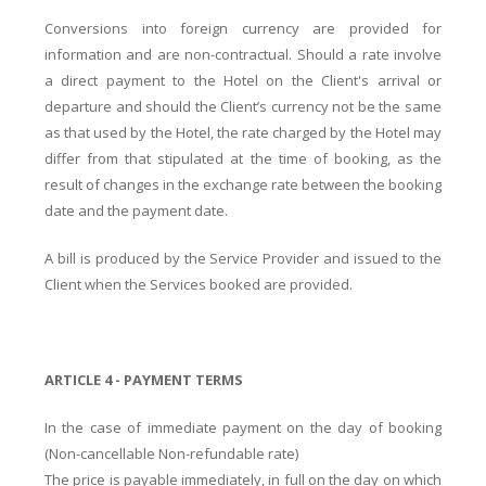
Conversions into foreign currency are provided for
information and are non-contractual. Should a rate involve
a direct payment to the Hotel on the Client's arrival or
departure and should the Client’s currency not be the same
as that used by the Hotel, the rate charged by the Hotel may
differ from that stipulated at the time of booking, as the
result of changes in the exchange rate between the booking
date and the payment date.
A bill is produced by the Service Provider and issued to the
Client when the Services booked are provided.
ARTICLE 4 - PAYMENT TERMS
In the case of immediate payment on the day of booking
(Non-cancellable Non-refundable rate)
The price is payable immediately, in full on the day on which