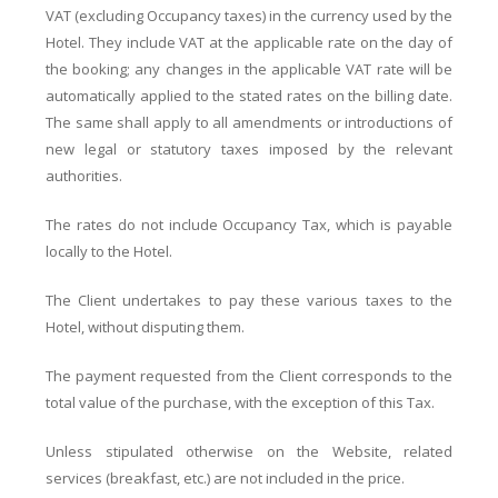
VAT (excluding Occupancy taxes) in the currency used by the
Hotel. They include VAT at the applicable rate on the day of
the booking; any changes in the applicable VAT rate will be
automatically applied to the stated rates on the billing date.
The same shall apply to all amendments or introductions of
new legal or statutory taxes imposed by the relevant
authorities.
The rates do not include Occupancy Tax, which is payable
locally to the Hotel.
The Client undertakes to pay these various taxes to the
Hotel, without disputing them.
The payment requested from the Client corresponds to the
total value of the purchase, with the exception of this Tax.
Unless stipulated otherwise on the Website, related
services (breakfast, etc.) are not included in the price.