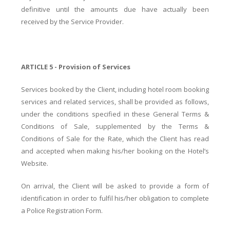
definitive until the amounts due have actually been
received by the Service Provider.
ARTICLE 5 - Provision of Services
Services booked by the Client, including hotel room booking
services and related services, shall be provided as follows,
under the conditions specified in these General Terms &
Conditions of Sale, supplemented by the Terms &
Conditions of Sale for the Rate, which the Client has read
and accepted when making his/her booking on the Hotel’s
Website.
On arrival, the Client will be asked to provide a form of
identification in order to fulfil his/her obligation to complete
a Police Registration Form.