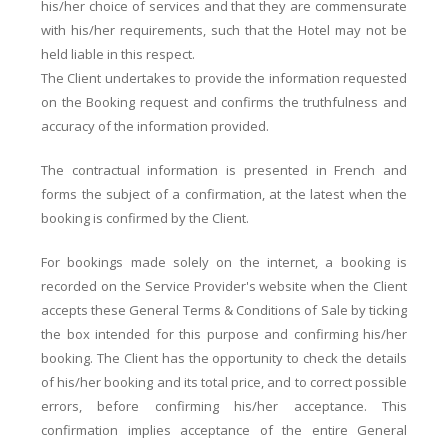
his/her choice of services and that they are commensurate
with his/her requirements, such that the Hotel may not be
held liable in this respect.
The Client undertakes to provide the information requested
on the Booking request and confirms the truthfulness and
accuracy of the information provided.
The contractual information is presented in French and
forms the subject of a confirmation, at the latest when the
booking is confirmed by the Client.
For bookings made solely on the internet, a booking is
recorded on the Service Provider's website when the Client
accepts these General Terms & Conditions of Sale by ticking
the box intended for this purpose and confirming his/her
booking. The Client has the opportunity to check the details
of his/her booking and its total price, and to correct possible
errors, before confirming his/her acceptance. This
confirmation implies acceptance of the entire General