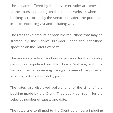
The Services offered by the Service Provider are provided
at the rates appearing on the Hotel’s Website when the
booking is recorded by the Service Provider. The prices are
in Euros, excluding VAT and including VAT.
The rates take account of possible reductions that may be
granted by the Service Provider under the conditions
specified on the Hotel’s Website.
These rates are fixed and non-adjustable for their validity
period, as stipulated on the Hotel's Website, with the
Service Provider reserving the right to amend the prices at
any time, outside this validity period.
The rates are displayed before and at the time of the
booking made by the Client. They apply per room for the
selected number of guests and date.
The rates are confirmed to the Client as a figure including