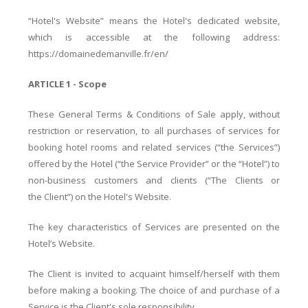
“Hotel's Website” means the Hotel's dedicated website,
which is accessible at the following address:
https://domainedemanville.fr/en/
ARTICLE 1 - Scope
These General Terms & Conditions of Sale apply, without
restriction or reservation, to all purchases of services for
booking hotel rooms and related services (“the Services”)
offered by the Hotel (“the Service Provider” or the “Hotel”) to
non-business customers and clients (“The Clients or
the Client”) on the Hotel's Website.
The key characteristics of Services are presented on the
Hotel’s Website.
The Client is invited to acquaint himself/herself with them
before making a booking. The choice of and purchase of a
Service is the Client's sole responsibility.