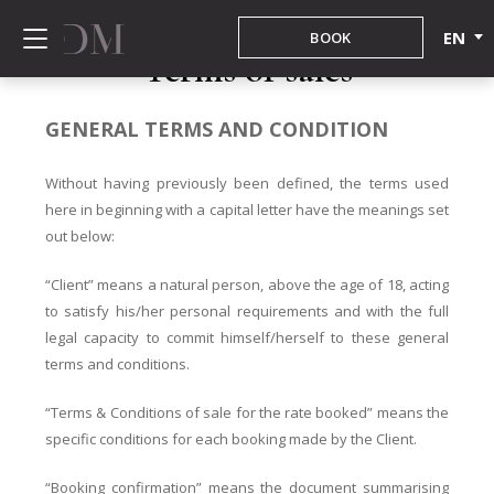
EN
BOOK
Terms of sales
GENERAL TERMS AND CONDITION
Without having previously been defined, the terms used
here in beginning with a capital letter have the meanings set
out below:
“Client” means a natural person, above the age of 18, acting
to satisfy his/her personal requirements and with the full
legal capacity to commit himself/herself to these general
terms and conditions.
“Terms & Conditions of sale for the rate booked” means the
specific conditions for each booking made by the Client.
“Booking confirmation” means the document summarising