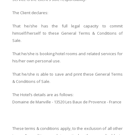
The Client declares:
That he/she has the full legal capacity to commit
himself/herself to these General Terms & Conditions of
Sale.
That he/she is booking hotel rooms and related services for
his/her own personal use.
That he/she is able to save and print these General Terms
& Conditions of Sale.
The Hotel’s details are as follows:
Domaine de Manville - 13520 Les Baux de Provence - France
These terms & conditions apply, to the exclusion of all other