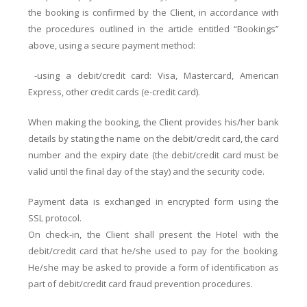
the booking is confirmed by the Client, in accordance with
the procedures outlined in the article entitled “Bookings”
above, using a secure payment method:
-using a debit/credit card: Visa, Mastercard, American
Express, other credit cards (e-credit card).
When making the booking, the Client provides his/her bank
details by stating the name on the debit/credit card, the card
number and the expiry date (the debit/credit card must be
valid until the final day of the stay) and the security code.
Payment data is exchanged in encrypted form using the
SSL protocol.
On check-in, the Client shall present the Hotel with the
debit/credit card that he/she used to pay for the booking.
He/she may be asked to provide a form of identification as
part of debit/credit card fraud prevention procedures.