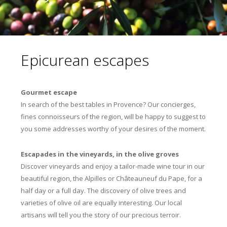
Epicurean escapes
Gourmet escape
In search of the best tables in Provence? Our concierges,
fines connoisseurs of the region, will be happy to suggest to
you some addresses worthy of your desires of the moment.
Escapades in the vineyards, in the olive groves
Discover vineyards and enjoy a tailor-made wine tour in our
beautiful region, the Alpilles or Châteauneuf du Pape, for a
half day or a full day. The discovery of olive trees and
varieties of olive oil are equally interesting. Our local
artisans will tell you the story of our precious terroir.