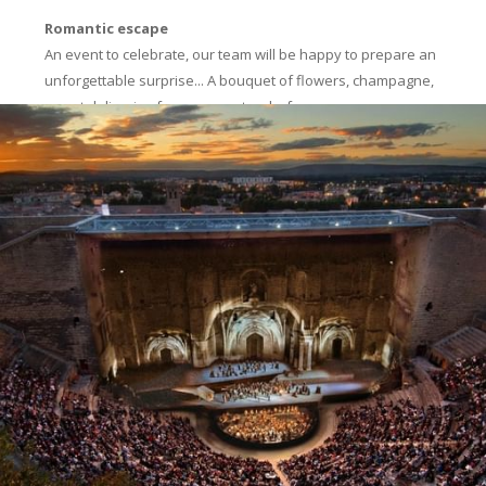
Romantic escape
An event to celebrate, our team will be happy to prepare an
unforgettable surprise... A bouquet of flowers, champagne,
sweet delicacies from our pastry chef.