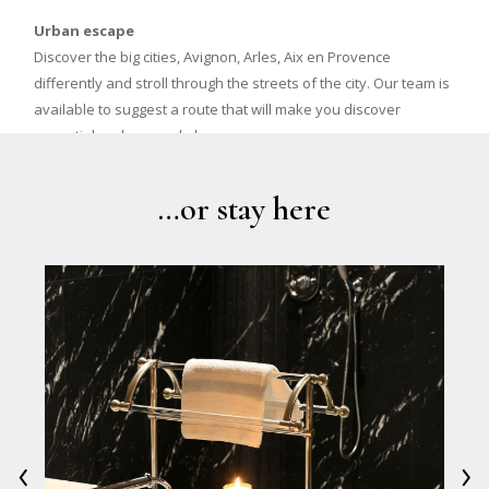
Urban escape
Discover the big cities, Avignon, Arles, Aix en Provence
differently and stroll through the streets of the city. Our team is
available to suggest a route that will make you discover
essential and unusual places.
…or stay here