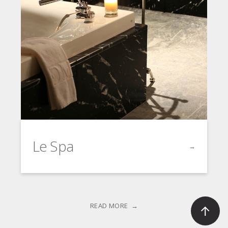
Le Spa
→
Click to go t
READ MORE