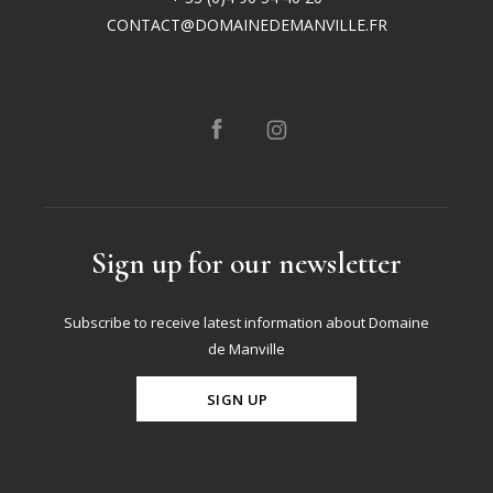
CONTACT@DOMAINEDEMANVILLE.FR
Sign up for our newsletter
Subscribe to receive latest information about Domaine
de Manville
SIGN UP