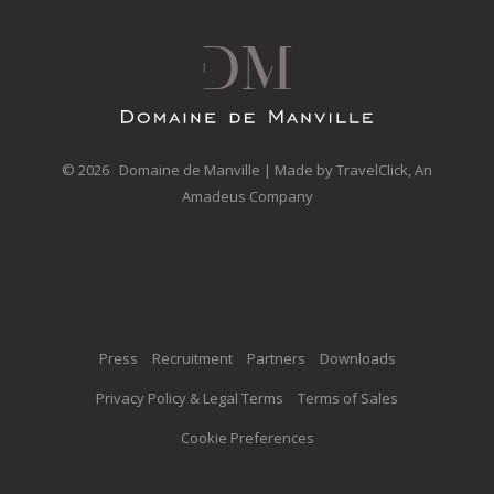
©
2026 Domaine de Manville | Made by
TravelClick, An
Amadeus Company
Opens in a new tab.
Press
Recruitment
Partners
Downloads
Privacy Policy & Legal Terms
Terms of Sales
Cookie Preferences