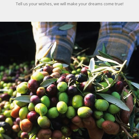
Tell us your wishes, we will make your dreams come true!