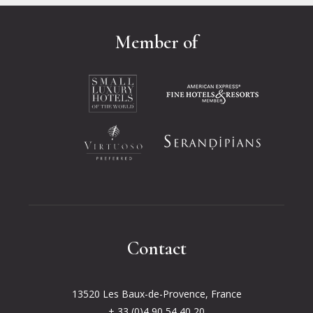
Member of
Opens in a new tab.
Opens in a new tab.
Opens in a new tab.
Opens in a new tab.
Contact
13520 Les Baux-de-Provence, France
+ 33 (0)4 90 54 40 20