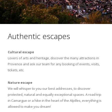
Authentic escapes
Cultural escape
Lovers of arts and heritage, discover the many attractions in
Provence and ask our team for any booking of events, visits,
tickets, etc.
Nature escape
We will whisper to you our best addresses, to discover
protected, natural and equally exceptional spaces. A road trip
in Camargue or a hike in the heart of the Alpilles, everything is
allowed to make you dream!