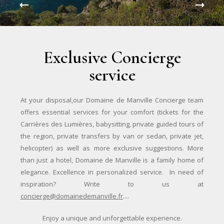
Exclusive Concierge
service
At your disposal,our Domaine de Manville Concierge team
offers essential services for your comfort (tickets for the
Carrières des Lumières, babysitting, private guided tours of
the region, private transfers by van or sedan, private jet,
helicopter) as well as more exclusive suggestions. More
than just a hotel, Domaine de Manville is a family home of
elegance. Excellence in personalized service. In need of
inspiration? Write to us at
concierge@domainedemanville.fr
....
Enjoy a unique and unforgettable experience.